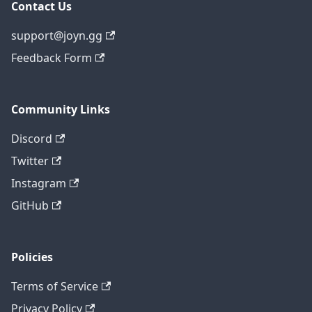
Contact Us
support@joyn.gg
Feedback Form
Community Links
Discord
Twitter
Instagram
GitHub
Policies
Terms of Service
Privacy Policy