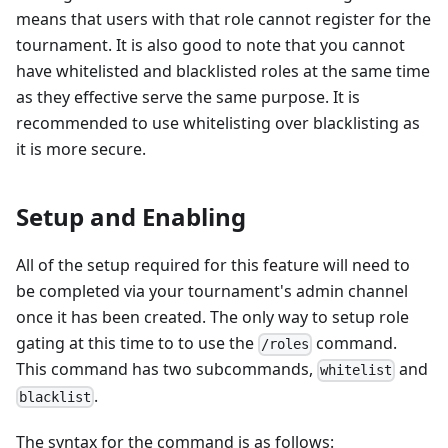
means that users with that role cannot register for the
tournament. It is also good to note that you cannot
have whitelisted and blacklisted roles at the same time
as they effective serve the same purpose. It is
recommended to use whitelisting over blacklisting as
it is more secure.
Setup and Enabling
All of the setup required for this feature will need to
be completed via your tournament's admin channel
once it has been created. The only way to setup role
gating at this time to to use the
command.
/roles
This command has two subcommands,
and
whitelist
.
blacklist
The syntax for the command is as follows: