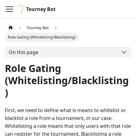
Tourney Bot
Tourney Bot
Role Gating (Whitelisting/Blacklisting)
On this page
Role Gating
(Whitelisting/Blacklisting
)
First, we need to define what is means to whitelist or
blacklist a role from a tournament, in our case.
Whitelisting a role means that only users with that role
can register for the tournament. Blacklisting a role