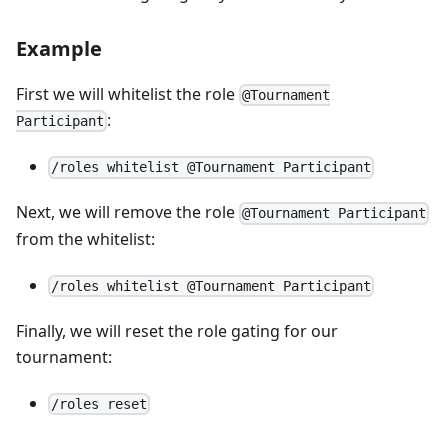
Example
First we will whitelist the role
@Tournament
:
Participant
/roles whitelist @Tournament Participant
Next, we will remove the role
@Tournament Participant
from the whitelist:
/roles whitelist @Tournament Participant
Finally, we will reset the role gating for our
tournament:
/roles reset